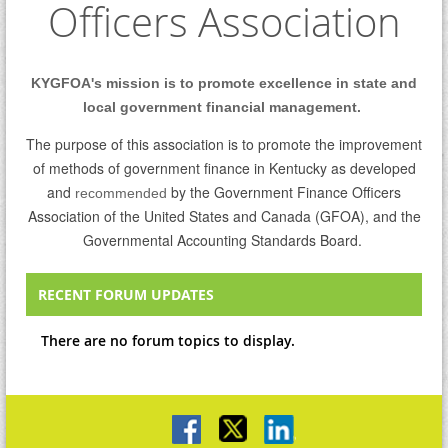
Officers Association
KYGFOA's mission is to promote excellence in state and
local government financial management.
The purpose of this association is to promote the improvement
of methods of government finance in Kentucky as developed
and
by the Government Finance Officers
recommended
Association of the United States and Canada (GFOA), and the
Governmental Accounting Standards Board.
RECENT FORUM UPDATES
There are no forum topics to display.