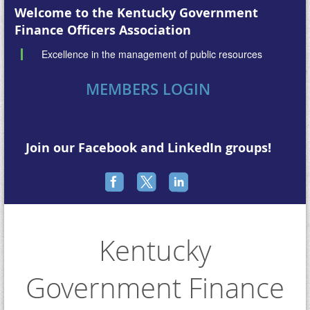
Welcome to the
Kentucky Government
Finance Officers Association
Excellence in the management of public resources
MEMBERS LOGIN
Join our Facebook and LinkedIn groups!
Kentucky
Government Finance