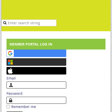
MEMBER PORTAL LOG IN
Email
Password
Remember me