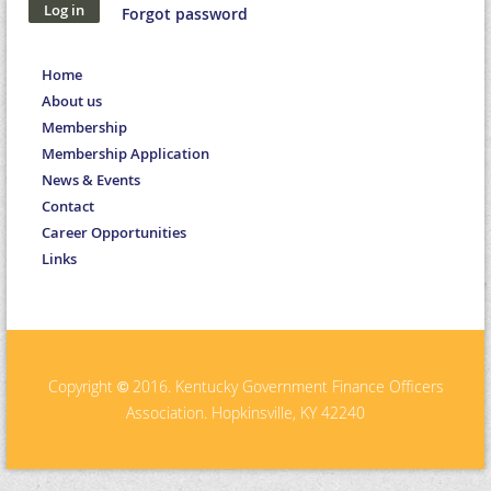
Forgot password
Home
About us
Membership
Membership Application
News & Events
Contact
Career Opportunities
Links
Copyright
2016. Kentucky Government Finance Officers
©
Association. Hopkinsville, KY 42240