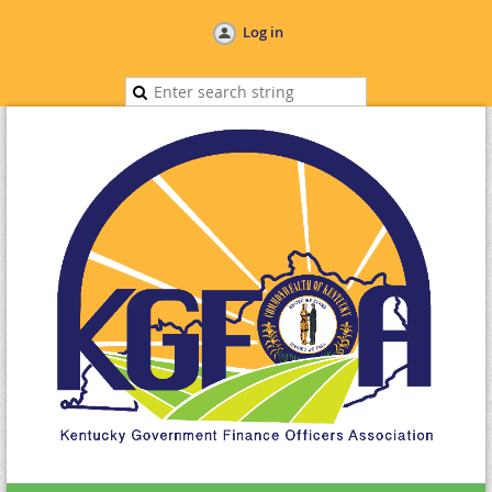
Log in